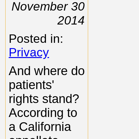
November 30
2014
Posted in:
Privacy
And where do
patients'
rights stand?
According to
a California