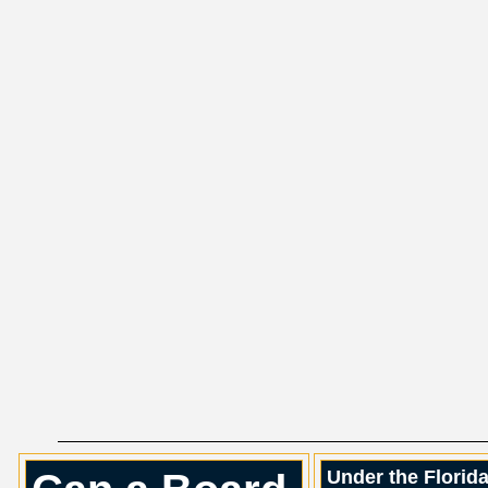
Under the Florid