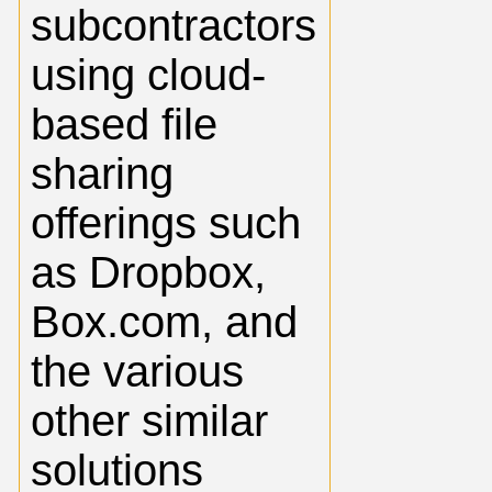
subcontractors
using cloud-
based file
sharing
offerings such
as Dropbox,
Box.com, and
the various
other similar
solutions