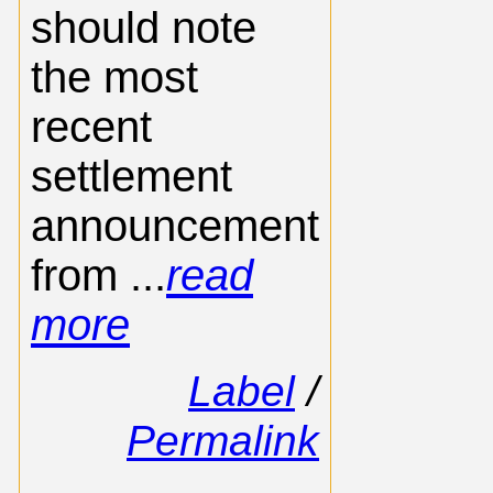
should note
the most
recent
settlement
announcement
from ...
read
more
Label
/
Permalink