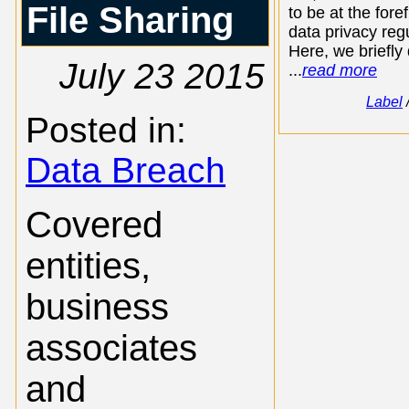
File Sharing
to be at the foref
data privacy regu
Here, we briefly
July 23 2015
...
read more
Label
Posted in:
Data Breach
Covered
entities,
business
associates
and