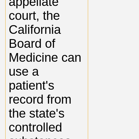
appellate
court, the
California
Board of
Medicine can
use a
patient's
record from
the state's
controlled