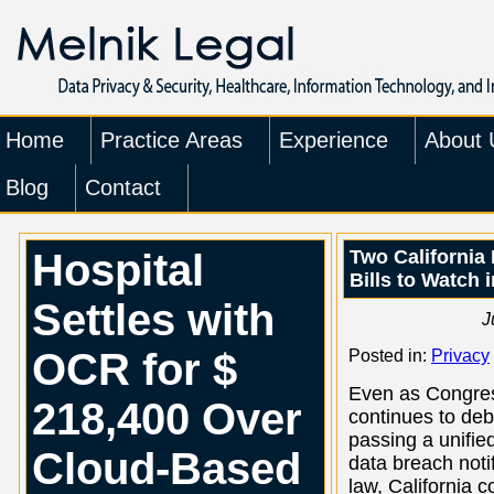
Home
Practice Areas
Experience
About 
Blog
Contact
Hospital
Two California 
Bills to Watch 
Settles with
J
OCR for $
Posted in:
Privacy
Even as Congre
218,400 Over
continues to de
passing a unifie
Cloud-Based
data breach notif
law, California c