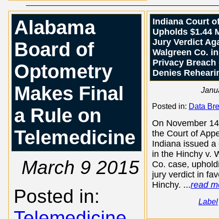
Alabama
Indiana Court o
Upholds $1.44 M
Jury Verdict Ag
Board of
Walgreen Co. in
Privacy Breach
Optometry
Denies Reheari
Makes Final
Janu
Posted in:
Data Br
a Rule on
On November 14
Telemedicine
the Court of Appe
Indiana issued a
in the Hinchy v.
March 9 2015
Co. case, uphold
jury verdict in fa
Hinchy. ...
read m
Posted in:
Label
Telemedicine