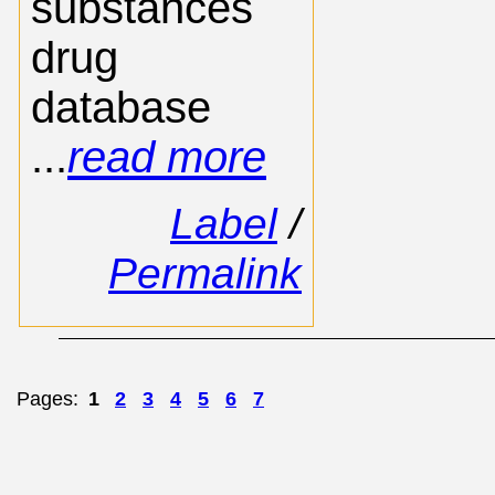
substances
drug
database
...
read more
Label
/
Permalink
Pages:
1
2
3
4
5
6
7