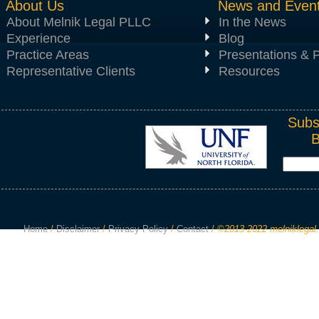
About Us
News and Even
About Melnik Legal PLLC
In the News
Experience
Blog
Practice Areas
Presentations & P
Representative Clients
Resources
Subs
Home
/
Disclaimer
/
Privacy Policy
/
Contact
/
©2013-2022 melniklegal