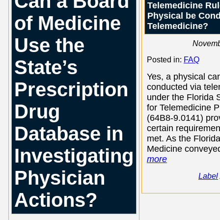
Can a Board
Telemedicine Rul
Physical be Con
of Medicine
Telemedicine?
Use the
Novemb
Posted in:
FAQ
State’s
Yes, a physical ca
Prescription
conducted via tel
under the Florida 
Drug
for Telemedicine P
(64B8-9.0141) pro
Database in
certain requiremen
met. As the Florid
Medicine conveyed
Investigating
more
Physician
Label
Actions?