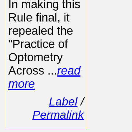
In making this
Rule final, it
repealed the
"Practice of
Optometry
Across ...
read
more
Label
/
Permalink