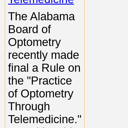
The Alabama
Board of
Optometry
recently made
final a Rule on
the "Practice
of Optometry
Through
Telemedicine."