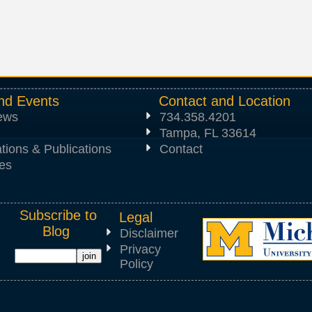
nd Events
Contact and Location
News
734.358.4201
Tampa, FL 33614
tions & Publications
Contact
es
Subscribe to
Legal
Blog
Disclaimer
Privacy
Policy