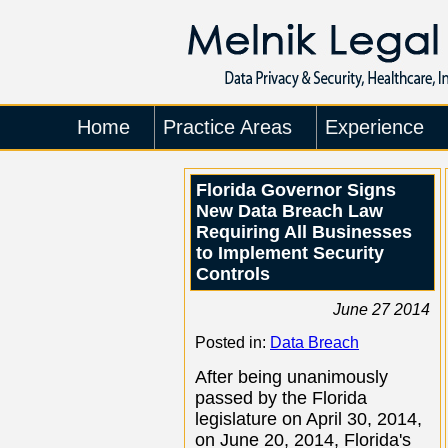
Home
Practice Areas
Experience
Florida Governor Signs
New Data Breach Law
Requiring All Businesses
to Implement Security
Controls
June 27 2014
Posted in:
Data Breach
After being unanimously
passed by the Florida
legislature on April 30, 2014,
on June 20, 2014, Florida's