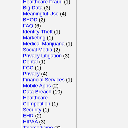
Healthcare Fraud
(1)
Big Data
(3)
Meaningful Use
(4)
BYOD
(2)
FAQ
(6)
Identity Theft
(1)
Marketing
(1)
Medical Marijuana
(1)
Social Media
(2)
Privacy Litigation
(3)
Dental
(1)
FCC
(1)
Privacy
(4)
Financial Services
(1)
Mobile Apps
(2)
Data Breach
(10)
Healthcare
Competition
(1)
Security
(1)
EHR
(2)
HIPAA
(3)
Telemedicine
(7)