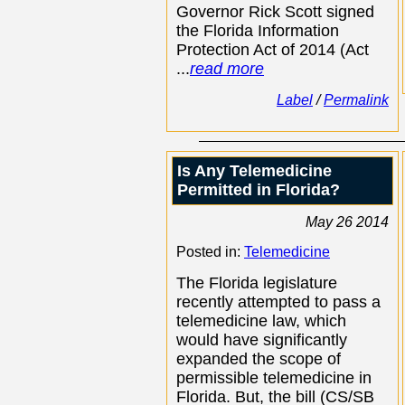
Governor Rick Scott signed
the Florida Information
Protection Act of 2014 (Act
...
read more
Label
/
Permalink
Is Any Telemedicine
Permitted in Florida?
May 26 2014
Posted in:
Telemedicine
The Florida legislature
recently attempted to pass a
telemedicine law, which
would have significantly
expanded the scope of
permissible telemedicine in
Florida. But, the bill (CS/SB