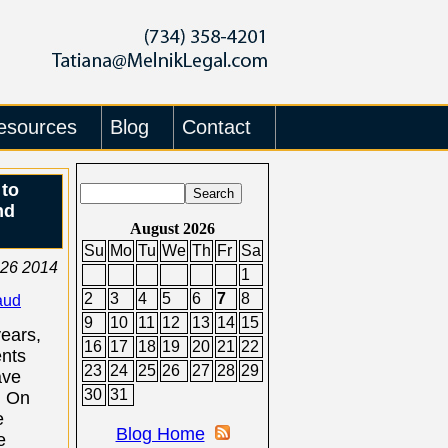
esources
Blog
Contact
 to
nd
August 2026
Su
Mo
Tu
We
Th
Fr
Sa
26 2014
1
2
3
4
5
6
7
8
aud
9
10
11
12
13
14
15
years,
16
17
18
19
20
21
22
nts
23
24
25
26
27
28
29
ave
30
31
. On
e
Blog Home
e