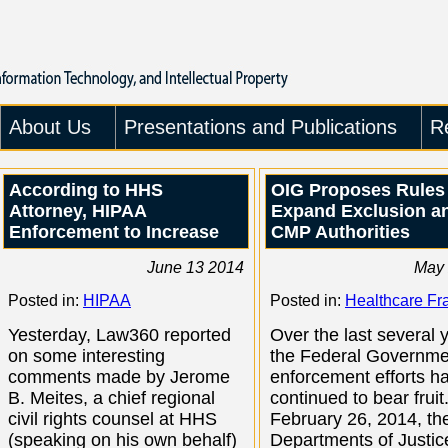
About Us
Presentations and Publications
R
According to HHS
OIG Proposes Rules
Attorney, HIPAA
Expand Exclusion a
Enforcement to Increase
CMP Authorities
June 13 2014
May 
Posted in:
HIPAA
Posted in:
Healthcare Fr
Yesterday, Law360 reported
Over the last several 
on some interesting
the Federal Governme
comments made by Jerome
enforcement efforts h
B. Meites, a chief regional
continued to bear fruit
civil rights counsel at HHS
February 26, 2014, th
(speaking on his own behalf)
Departments of Justic