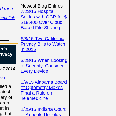
Newest Blog Entries
ad more
7/23/15 Hospital
Settles with OCR for $
ermalink
218,400 Over Cloud-
Based File Sharing
6/8/15 Two California
Privacy Bills to Watch
er's
in 2015
rivacy
3/28/15 When Looking
at Security, Consider
 7 2014
Every Device
ion
3/9/15 Alabama Board
filed a
of Optometry Makes
gainst
Final a Rule on
ary of
Telemedicine
March
rt in
1/25/15 Indiana Court
g that
of Appeals Upholds