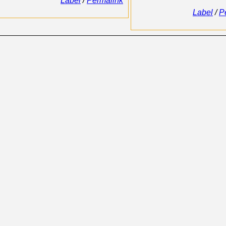
Label
/
Permalink
Label
/
P