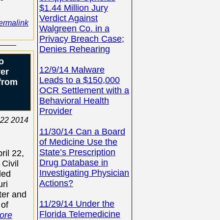
$1.44 Million Jury
Verdict Against
ermalink
Walgreen Co. in a
Privacy Breach Case;
Denies Rehearing
o
12/9/14 Malware
ver
Leads to a $150,000
from
OCR Settlement with a
Behavioral Health
Provider
 22 2014
11/30/14 Can a Board
of Medicine Use the
State’s Prescription
il 22,
Drug Database in
 Civil
Investigating Physician
led
Actions?
uri
ter and
11/29/14 Under the
 of
Florida Telemedicine
ore