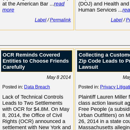
at the American Bar ...
read
(DOJ) and Health and
more
Human Services ...
re
Label
/
Permalink
Label
/
P
OCR Reminds Covered
Collecting a Custom
Entities to Choose Friends
Zip Code Leads to P
Carefully
Lawsuit
May 8 2014
May
Posted in:
Data Breach
Posted in:
Privacy Litigat
Lack of Technical Controls
Plaintiff Lauren Miller 
Leads to Two Settlements
class action lawsuit a
with OCR for $4.8M. On May
Free People (a subsidi
8, 2014, the Office of Civil
Urban Outfitters) on 
Rights (OCR) announced a
26, 2014 in a state cou
settlement with New York and
Massachusetts allegin