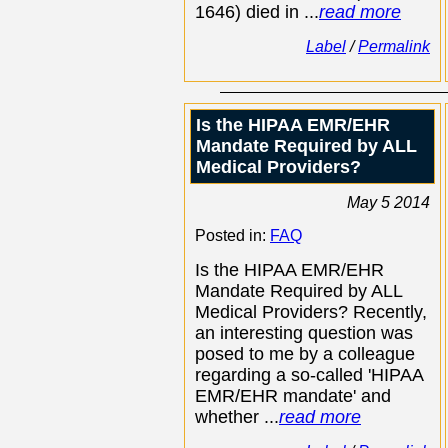
1646) died in ...
read more
Label
/
Permalink
Is the HIPAA EMR/EHR
Mandate Required by ALL
Medical Providers?
May 5 2014
Posted in:
FAQ
Is the HIPAA EMR/EHR
Mandate Required by ALL
Medical Providers? Recently,
an interesting question was
posed to me by a colleague
regarding a so-called 'HIPAA
EMR/EHR mandate' and
whether ...
read more