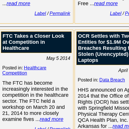
...
read more
Free ...
read more
Label
/
Permalink
Label
/
P
FTC Takes a Closer Look
OCR Settles with Tw
at Competition in
Entities for $1.9M O
Healthcare
Breaches Resulting 
Stolen (Unencypted)
May 5 2014
Laptops
Posted in:
Healthcare
April
Competition
Posted in:
Data Breach
The FTC has become
increasingly interested in the
HHS announced on Apr
competition in the healthcare
2014 that the Office of
sector. The FTC held a
Rights (OCR) has sett
workshop on March 20 and
with Springfield Misso
21, 2014 to more closely
Physical Therapy Cen
examine fives ...
read more
QCA Health Plan, Inc.
Arkansas for ...
read m