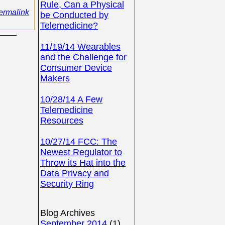
Rule, Can a Physical
ermalink
be Conducted by
Telemedicine?
11/19/14 Wearables
and the Challenge for
Consumer Device
Makers
10/28/14 A Few
Telemedicine
Resources
10/27/14 FCC: The
Newest Regulator to
Throw its Hat into the
Data Privacy and
Security Ring
Blog Archives
September 2014
(1)