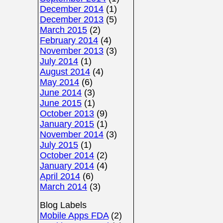
December 2014
(1)
December 2013
(5)
March 2015
(2)
February 2014
(4)
November 2013
(3)
July 2014
(1)
August 2014
(4)
May 2014
(6)
June 2014
(3)
June 2015
(1)
October 2013
(9)
January 2015
(1)
November 2014
(3)
July 2015
(1)
October 2014
(2)
January 2014
(4)
April 2014
(6)
March 2014
(3)
Blog Labels
Mobile Apps FDA
(2)