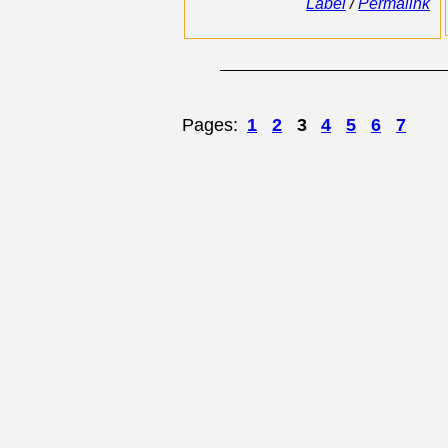
Label
/
Permalink
Pages:
1
2
3
4
5
6
7