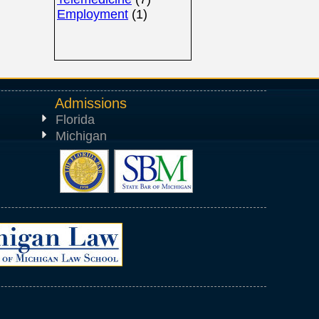
Employment
(1)
Admissions
Florida
Michigan