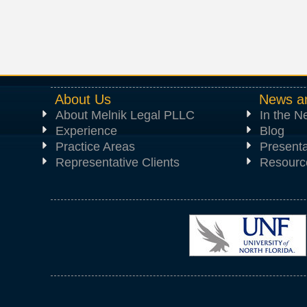
About Us
News a
About Melnik Legal PLLC
In the 
Experience
Blog
Practice Areas
Presenta
Representative Clients
Resourc