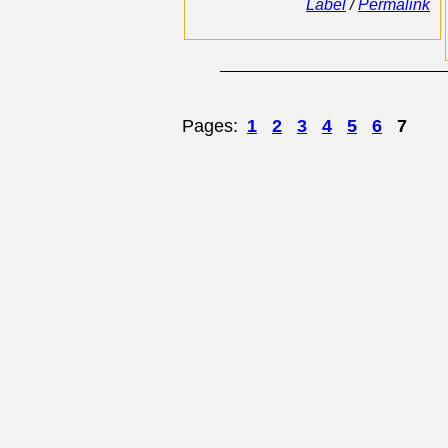
Label
/
Permalink
Pages:
1
2
3
4
5
6
7