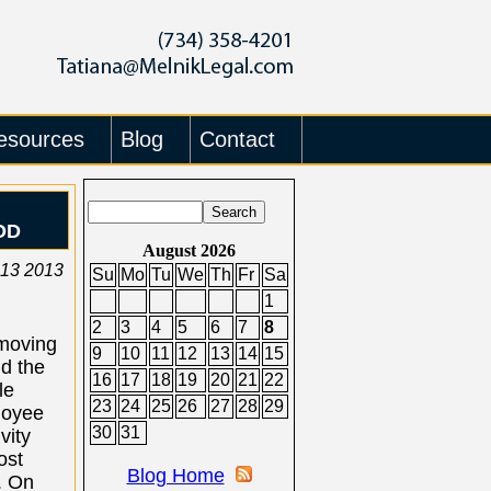
esources
Blog
Contact
OD
August 2026
 13 2013
Su
Mo
Tu
We
Th
Fr
Sa
1
2
3
4
5
6
7
8
moving
9
10
11
12
13
14
15
d the
16
17
18
19
20
21
22
le
23
24
25
26
27
28
29
loyee
30
31
vity
ost
Blog Home
. On