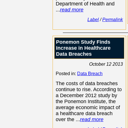
Department of Health and
...
read more
Label
/
Permalink
Ponemon Study Finds
Increase in Healthcare
Data Breaches
October 12 2013
Posted in:
Data Breach
The costs of data breaches
continue to rise. According to
a December 2012 study by
the Ponemon Institute, the
average economic impact of
a healthcare data breach
over the ...
read more