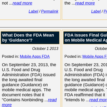
not ...
read more
the ...
read more
Label
/
Permalink
Label
/
P
What Does the FDA Mean
FDA Issues Final Gu
by 'Guidance'?
on Mobile Medical A
October 1 2013
Octobe
Posted in:
Mobile Apps FDA
Posted in:
Mobile Apps 
On September 23, 2013, the
On September 23, 201
U.S. Food and Drug
U.S. Food and Drug
Administration (FDA) issued
Administration (FDA) 
the long awaited final
the long awaited final
guidance (Guidance) on
guidance (Guidance) 
mobile medical apps. The
mobile medical apps.
document notes that it
FDA reaffirmed that it
"Contains Nonbinding ...
read
"intends to ...
read mor
more