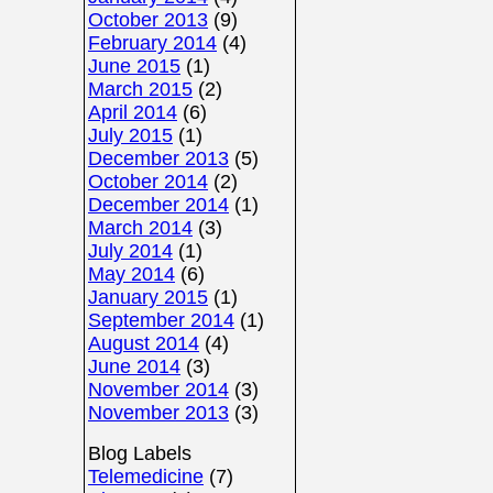
October 2013
(9)
February 2014
(4)
June 2015
(1)
March 2015
(2)
April 2014
(6)
July 2015
(1)
December 2013
(5)
October 2014
(2)
December 2014
(1)
March 2014
(3)
July 2014
(1)
May 2014
(6)
January 2015
(1)
September 2014
(1)
August 2014
(4)
June 2014
(3)
November 2014
(3)
November 2013
(3)
Blog Labels
Telemedicine
(7)