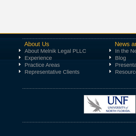
About Us
News a
About Melnik Legal PLLC
In the 
Experience
Blog
Practice Areas
Presenta
Representative Clients
Resourc