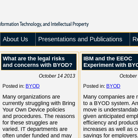
About Us
Presentations and Publications
R
What are the legal risks
IBM and the EEOC
and concerns with BYOD?
Experiment with BY
October 14 2013
October
Posted in:
BYOD
Posted in:
BYOD
Many organizations are
Many companies are 
currently struggling with Bring
to a BYOD system. An
Your Own Device policies
move is understandab
and procedures. The reasons
given anticipated emp
for these struggles are
efficiency and producti
varied. IT departments are
increases as well as c
often under funded and may
savings for employers