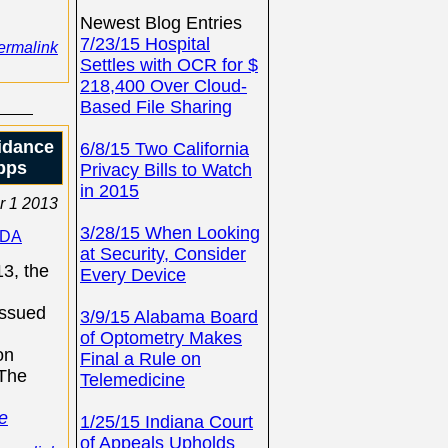
Newest Blog Entries
7/23/15 Hospital
ermalink
Settles with OCR for $
218,400 Over Cloud-
Based File Sharing
idance
6/8/15 Two California
pps
Privacy Bills to Watch
in 2015
r 1 2013
3/28/15 When Looking
FDA
at Security, Consider
3, the
Every Device
issued
3/9/15 Alabama Board
of Optometry Makes
on
Final a Rule on
 The
Telemedicine
e
1/25/15 Indiana Court
of Appeals Upholds