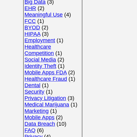
Big Data
(3)
EHR
(2)
Meaningful Use
(4)
FCC
(1)
BYOD
(2)
HIPAA
(3)
Employment
(1)
Healthcare
Competition
(1)
Social Media
(2)
Identity Theft
(1)
Mobile Apps FDA
(2)
Healthcare Fraud
(1)
Dental
(1)
Security
(1)
Privacy Litigation
(3)
Medical Marijuana
(1)
Marketing
(1)
Mobile Apps
(2)
Data Breach
(10)
FAQ
(6)
Privacy
(4)