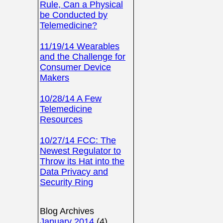
Rule, Can a Physical
be Conducted by
Telemedicine?
11/19/14 Wearables
and the Challenge for
Consumer Device
Makers
10/28/14 A Few
Telemedicine
Resources
10/27/14 FCC: The
Newest Regulator to
Throw its Hat into the
Data Privacy and
Security Ring
Blog Archives
January 2014
(4)