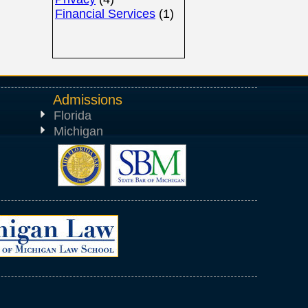
Financial Services
(1)
Admissions
Florida
Michigan