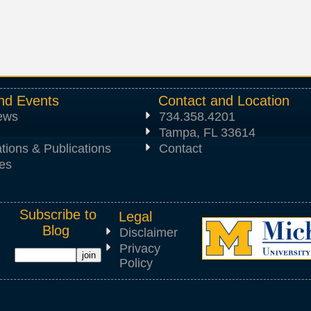
nd Events
Contact and Location
News
734.358.4201
Tampa, FL 33614
tions & Publications
Contact
es
Subscribe to
Legal
Blog
Disclaimer
Privacy
Policy