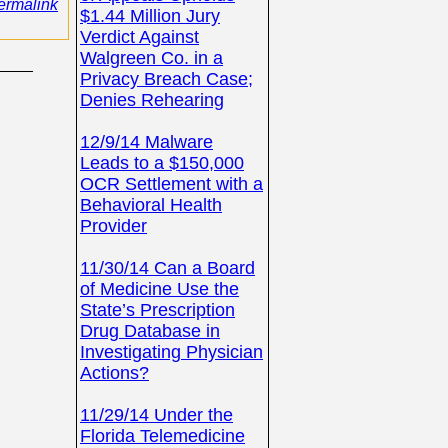
ermalink
$1.44 Million Jury
Verdict Against
Walgreen Co. in a
Privacy Breach Case;
Denies Rehearing
12/9/14 Malware
Leads to a $150,000
OCR Settlement with a
Behavioral Health
Provider
11/30/14 Can a Board
of Medicine Use the
State’s Prescription
Drug Database in
Investigating Physician
Actions?
11/29/14 Under the
Florida Telemedicine