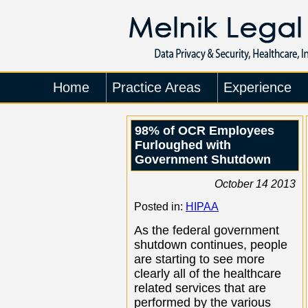
Home
Practice Areas
Experience
98% of OCR Employees
Furloughed with
Government Shutdown
October 14 2013
Posted in:
HIPAA
As the federal government
shutdown continues, people
are starting to see more
clearly all of the healthcare
related services that are
performed by the various