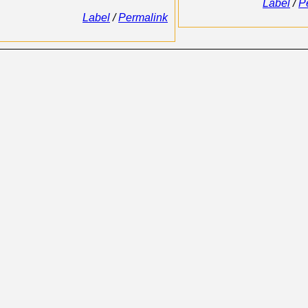
Label
/
P
Label
/
Permalink