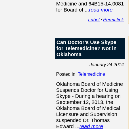
Medicine and 64B15-14.0081
for Board of ...
read more
Label
/
Permalink
Can Doctor’s Use Skype
for Telemedicine? Not in
Oklahoma
January 24 2014
Posted in:
Telemedicine
Oklahoma Board of Medicine
Suspends Doctor for Using
Skype - During a hearing on
September 12, 2013, the
Oklahoma Board of Medical
Licensure and Supervision
suspended Dr. Thomas
Edward ...
read more