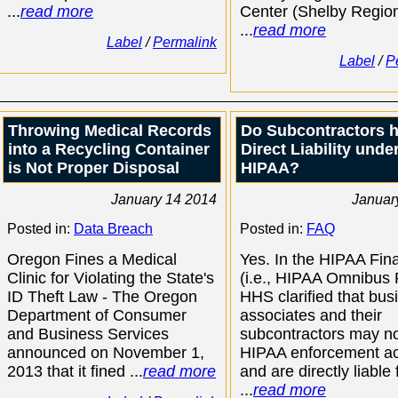
...
read more
Center (Shelby Region
...
read more
Label
/
Permalink
Label
/
P
Throwing Medical Records
Do Subcontractors 
into a Recycling Container
Direct Liability unde
is Not Proper Disposal
HIPAA?
January 14 2014
Januar
Posted in:
Data Breach
Posted in:
FAQ
Oregon Fines a Medical
Yes. In the HIPAA Fin
Clinic for Violating the State's
(i.e., HIPAA Omnibus 
ID Theft Law - The Oregon
HHS clarified that bus
Department of Consumer
associates and their
and Business Services
subcontractors may n
announced on November 1,
HIPAA enforcement ac
2013 that it fined ...
read more
and are directly liable 
...
read more