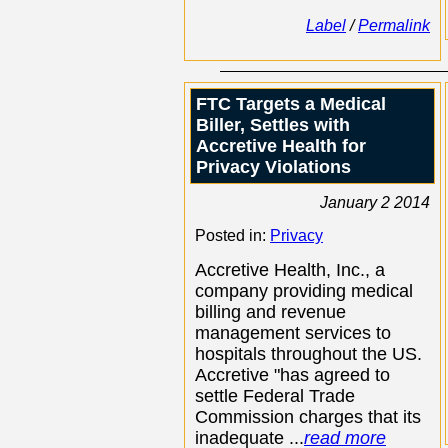
Label
/
Permalink
FTC Targets a Medical
Biller, Settles with
Accretive Health for
Privacy Violations
January 2 2014
Posted in:
Privacy
Accretive Health, Inc., a
company providing medical
billing and revenue
management services to
hospitals throughout the US.
Accretive "has agreed to
settle Federal Trade
Commission charges that its
inadequate ...
read more