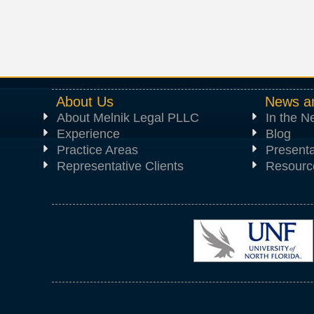
About Us
News a
About Melnik Legal PLLC
In the 
Experience
Blog
Practice Areas
Presenta
Representative Clients
Resourc