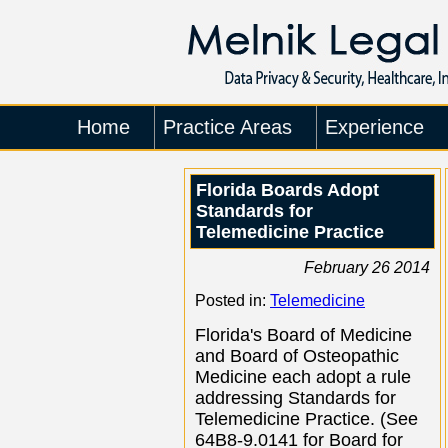
Home
Practice Areas
Experience
Florida Boards Adopt
Standards for
Telemedicine Practice
February 26 2014
Posted in:
Telemedicine
Florida's Board of Medicine
and Board of Osteopathic
Medicine each adopt a rule
addressing Standards for
Telemedicine Practice. (See
64B8-9.0141 for Board for