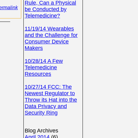
Rule, Can a Physical
ermalink
be Conducted by
Telemedicine?
11/19/14 Wearables
and the Challenge for
Consumer Device
Makers
10/28/14 A Few
Telemedicine
Resources
10/27/14 FCC: The
Newest Regulator to
Throw its Hat into the
Data Privacy and
Security Ring
Blog Archives
April 2014
(6)