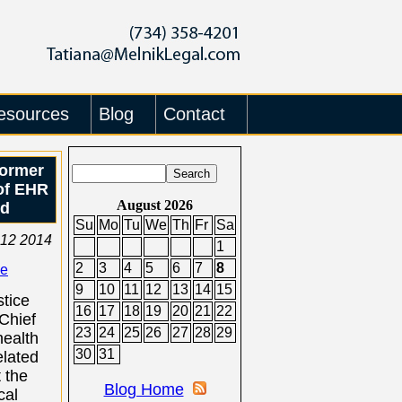
esources
Blog
Contact
Former
of EHR
August 2026
ud
Su
Mo
Tu
We
Th
Fr
Sa
 12 2014
1
2
3
4
5
6
7
8
se
9
10
11
12
13
14
15
tice
16
17
18
19
20
21
22
Chief
23
24
25
26
27
28
29
health
30
31
elated
t the
Blog Home
cal