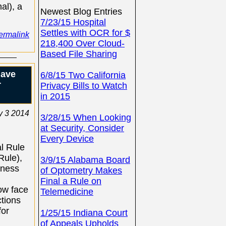
al), a
Newest Blog Entries
7/23/15 Hospital
Settles with OCR for $
ermalink
218,400 Over Cloud-
Based File Sharing
have
6/8/15 Two California
r
Privacy Bills to Watch
in 2015
y 3 2014
3/28/15 When Looking
at Security, Consider
Every Device
al Rule
Rule),
3/9/15 Alabama Board
iness
of Optometry Makes
Final a Rule on
ow face
Telemedicine
tions
for
1/25/15 Indiana Court
of Appeals Upholds