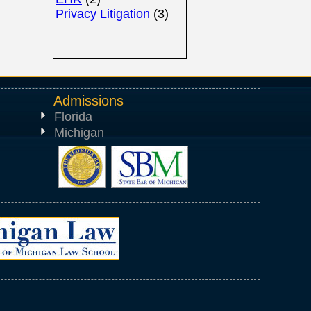
Privacy Litigation
(3)
Admissions
Florida
Michigan