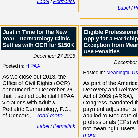
Label
/
Permalink
Label
/
P
Just in Time for the New
Eligible Professiona
Year - Dermatology Clinic
Apply for a Hardship
Settles with OCR for $150K
Exception from Mean
Use Penalties
December 27 2013
December 
Posted in:
HIPAA
Posted in:
Meaningful U
As we close out 2013, the
Office of Civil Rights (OCR)
As part of the Americ
announced on December 26
Recovery and Reinve
that it settled potential HIPAA
Act of 2009 (ARRA),
violations with Adult &
Congress mandated t
Pediatric Dermatology, P.C.,
payment adjustments
of Concord, ...
read more
applied to Medicare el
professionals (EPs) w
Label
/
Permalink
not meaningful users .
more