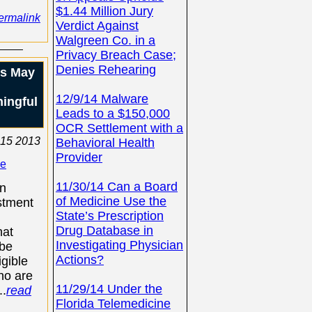
$1.44 Million Jury
ermalink
Verdict Against
Walgreen Co. in a
Privacy Breach Case;
Denies Rehearing
ls May
12/9/14 Malware
ingful
Leads to a $150,000
OCR Settlement with a
15 2013
Behavioral Health
Provider
se
11/30/14 Can a Board
an
of Medicine Use the
stment
State’s Prescription
Drug Database in
hat
Investigating Physician
 be
Actions?
igible
ho are
11/29/14 Under the
..
read
Florida Telemedicine