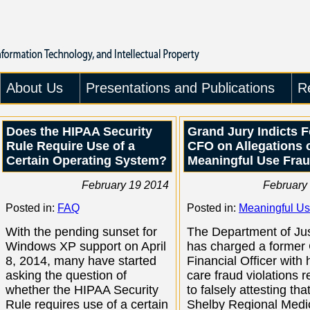
About Us
Presentations and Publications
R
Does the HIPAA Security
Grand Jury Indicts 
Rule Require Use of a
CFO on Allegations 
Certain Operating System?
Meaningful Use Fra
February 19 2014
February
Posted in:
FAQ
Posted in:
Meaningful U
With the pending sunset for
The Department of Jus
Windows XP support on April
has charged a former 
8, 2014, many have started
Financial Officer with 
asking the question of
care fraud violations r
whether the HIPAA Security
to falsely attesting tha
Rule requires use of a certain
Shelby Regional Medi