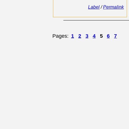
Label
/
Permalink
Pages:
1
2
3
4
5
6
7