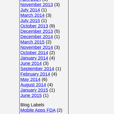
November 2013
(3)
July 2014
(1)
March 2014
(3)
July 2015
(1)
October 2013
(9)
December 2013
(5)
December 2014
(1)
March 2015
(2)
November 2014
(3)
October 2014
(2)
January 2014
(4)
June 2014
(3)
September 2014
(1)
February 2014
(4)
May 2014
(6)
August 2014
(4)
January 2015
(1)
June 2015
(1)
Blog Labels
Mobile Apps FDA
(2)