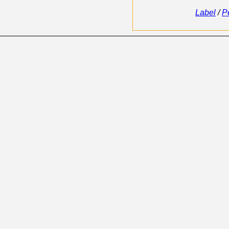
Label
/
P