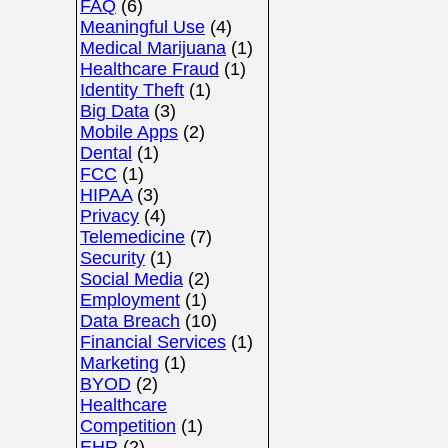
FAQ
(6)
Meaningful Use
(4)
Medical Marijuana
(1)
Healthcare Fraud
(1)
Identity Theft
(1)
Big Data
(3)
Mobile Apps
(2)
Dental
(1)
FCC
(1)
HIPAA
(3)
Privacy
(4)
Telemedicine
(7)
Security
(1)
Social Media
(2)
Employment
(1)
Data Breach
(10)
Financial Services
(1)
Marketing
(1)
BYOD
(2)
Healthcare
Competition
(1)
EHR
(2)