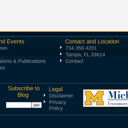
nd Events
Contact and Location
News
734.358.4201
Tampa, FL 33614
tions & Publications
Contact
es
Subscribe to
Legal
Blog
Disclaimer
Privacy
Policy