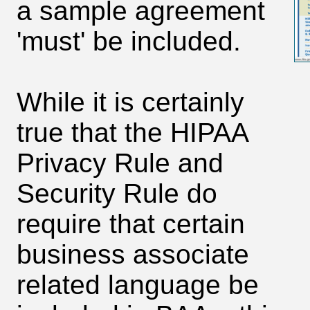
a sample agreement
'must' be included.
While it is certainly
true that the HIPAA
Privacy Rule and
Security Rule do
require that certain
business associate
related language be