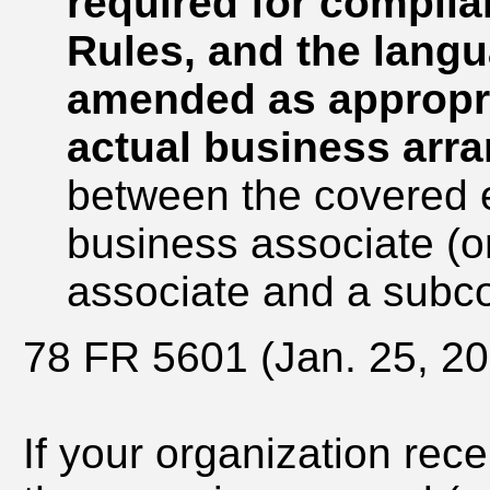
required for complia
Rules, and the lang
amended as appropria
actual business arr
between the covered e
business associate (o
associate and a subco
78 FR 5601 (Jan. 25, 20
If your organization rec