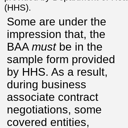
(HHS).
Some are under the
impression that, the
BAA
must
be in the
sample form provided
by HHS. As a result,
during business
associate contract
negotiations, some
covered entities,