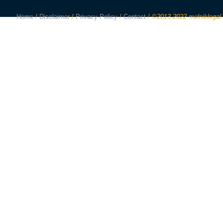
Home
/
Disclaimer
/
Privacy Policy
/
Contact
/
©2013-2022 melniklegal