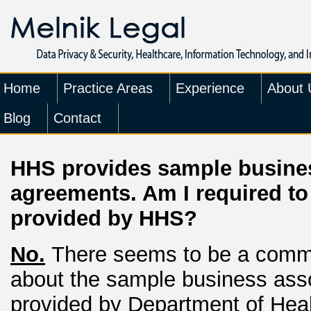
Home
Practice Areas
Experience
About 
Blog
Contact
HHS provides sample busine
agreements. Am I required t
provided by HHS?
No.
There seems to be a comm
about the sample business ass
provided by Department of Hea