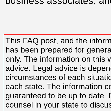
business associates, an
This FAQ post, and the inform
has been prepared for genera
only. The information on this w
advice. Legal advice is depen
circumstances of each situatio
each state. The information c
guaranteed to be up to date. 
counsel in your state to discu