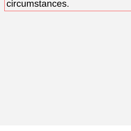
circumstances.