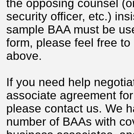
the opposing counsel (or 
security officer, etc.) in
sample BAA must be use
form, please feel free t
above.
If you need help negotia
associate agreement for
please contact us. We h
number of BAAs with cov