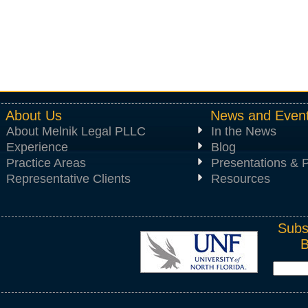
About Us
News and Even
About Melnik Legal PLLC
In the News
Experience
Blog
Practice Areas
Presentations & P
Representative Clients
Resources
Subs