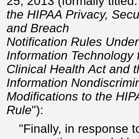
25, 2013 (formally titled:
the HIPAA Privacy, Secu
and Breach
Notification Rules Under
Information Technology
Clinical Health Act and 
Information Nondiscrimin
Modifications to the HIP
Rule
"):
"Finally, in response