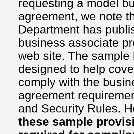
requesting a model b
agreement, we note th
Department has publi
business associate pro
web site. The sample 
designed to help cover
comply with the busin
agreement requirement
and Security Rules. 
these sample provisi