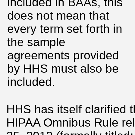
included in BAAs, this
does not mean that
every term set forth in
the sample
agreements provided
by HHS must also be
included.
HHS has itself clarified t
HIPAA Omnibus Rule re