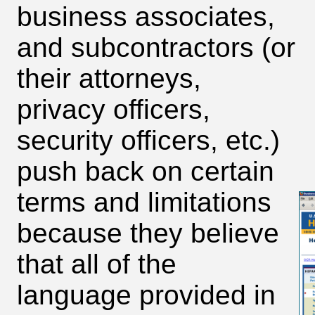
business associates,
and subcontractors (or
their attorneys,
privacy officers,
security officers, etc.)
push back on certain
terms and limitations
because they believe
that all of the
language provided in