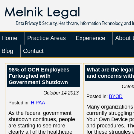
Home
Practice Areas
Experience
About 
Blog
Contact
98% of OCR Employees
What are the legal
Furloughed with
and concerns wit
Government Shutdown
Octob
October 14 2013
Posted in:
BYOD
Posted in:
HIPAA
Many organizations
As the federal government
currently struggling
shutdown continues, people
Your Own Device po
are starting to see more
and procedures. Th
clearly all of the healthcare
for these struggles 