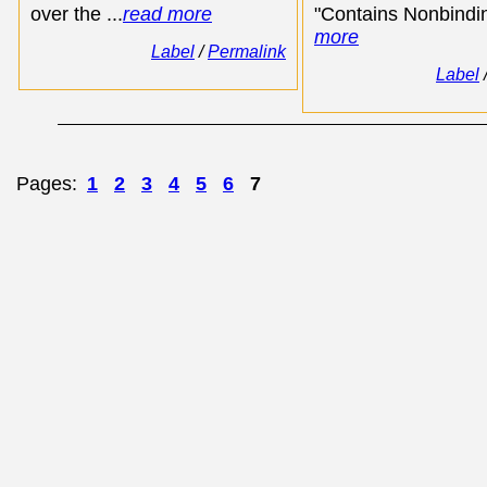
over the ...
read more
"Contains Nonbindin
more
Label
/
Permalink
Label
Pages:
1
2
3
4
5
6
7