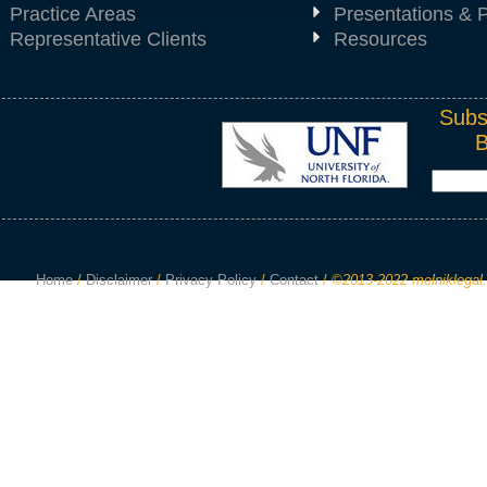
Practice Areas
Presentations & P
Representative Clients
Resources
Subs
Home
/
Disclaimer
/
Privacy Policy
/
Contact
/
©2013-2022 melniklegal