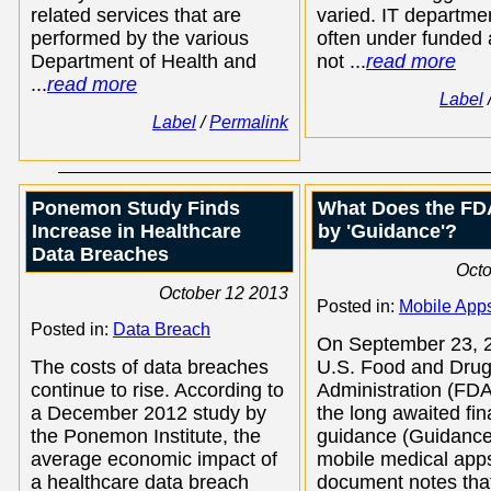
related services that are
varied. IT departme
performed by the various
often under funded
Department of Health and
not ...
read more
...
read more
Label
Label
/
Permalink
Ponemon Study Finds
What Does the FD
Increase in Healthcare
by 'Guidance'?
Data Breaches
Octo
October 12 2013
Posted in:
Mobile App
Posted in:
Data Breach
On September 23, 2
The costs of data breaches
U.S. Food and Dru
continue to rise. According to
Administration (FDA
a December 2012 study by
the long awaited fin
the Ponemon Institute, the
guidance (Guidance
average economic impact of
mobile medical app
a healthcare data breach
document notes that