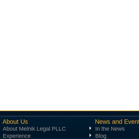
About Us
News and Even
About Melnik Legal PLLC
In the News
Experience
Blog