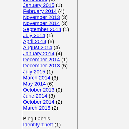
January 2015
(1)
February 2014
(4)
November 2013
(3)
November 2014
(3)
September 2014
(1)
July 2014
(1)
April 2014
(6)
August 2014
(4)
January 2014
(4)
December 2014
(1)
December 2013
(5)
July 2015
(1)
March 2014
(3)
May 2014
(6)
October 2013
(9)
June 2014
(3)
October 2014
(2)
March 2015
(2)
Blog Labels
Identity Theft
(1)