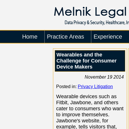
Home
Practice Areas
Experience
Wearables and the
Challenge for Consumer
Device Makers
November 19 2014
Posted in:
Privacy Litigation
Wearable devices such as
Fitbit, Jawbone, and others
cater to consumers who want
to improve themselves.
Jawbone's website, for
example, tells visitors that,