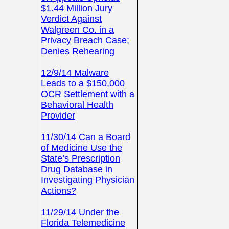
$1.44 Million Jury
Verdict Against
Walgreen Co. in a
Privacy Breach Case;
Denies Rehearing
12/9/14 Malware
Leads to a $150,000
OCR Settlement with a
Behavioral Health
Provider
11/30/14 Can a Board
of Medicine Use the
State’s Prescription
Drug Database in
Investigating Physician
Actions?
11/29/14 Under the
Florida Telemedicine