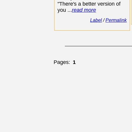
"There's a better version of
you ...
read more
Label
/
Permalink
Pages:
1