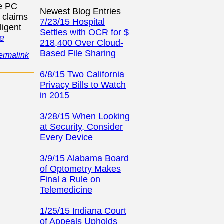
ne PC
Newest Blog Entries
 claims
7/23/15 Hospital
ligent
Settles with OCR for $
e
218,400 Over Cloud-
Based File Sharing
ermalink
6/8/15 Two California
Privacy Bills to Watch
in 2015
3/28/15 When Looking
at Security, Consider
Every Device
3/9/15 Alabama Board
of Optometry Makes
Final a Rule on
Telemedicine
1/25/15 Indiana Court
of Appeals Upholds