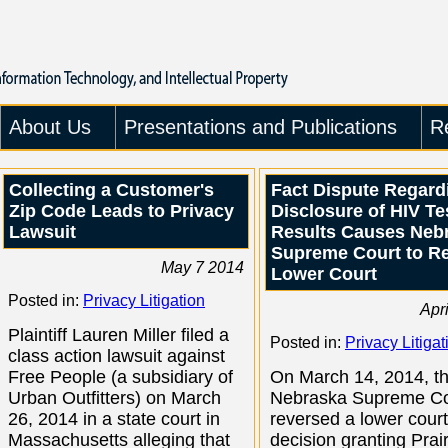
About Us
Presentations and Publications
R
Collecting a Customer's
Fact Dispute Regard
Zip Code Leads to Privacy
Disclosure of HIV Te
Lawsuit
Results Causes Neb
Supreme Court to R
May 7 2014
Lower Court
Posted in:
Privacy Litigation
Apr
Plaintiff Lauren Miller filed a
Posted in:
Privacy Litigat
class action lawsuit against
Free People (a subsidiary of
On March 14, 2014, t
Urban Outfitters) on March
Nebraska Supreme Co
26, 2014 in a state court in
reversed a lower court
Massachusetts alleging that
decision granting Prair