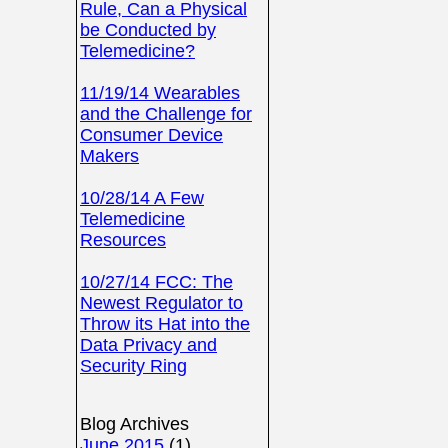
Rule, Can a Physical
be Conducted by
Telemedicine?
11/19/14 Wearables
and the Challenge for
Consumer Device
Makers
10/28/14 A Few
Telemedicine
Resources
10/27/14 FCC: The
Newest Regulator to
Throw its Hat into the
Data Privacy and
Security Ring
Blog Archives
June 2015
(1)