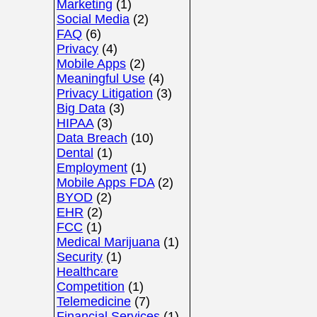
Marketing
(1)
Social Media
(2)
FAQ
(6)
Privacy
(4)
Mobile Apps
(2)
Meaningful Use
(4)
Privacy Litigation
(3)
Big Data
(3)
HIPAA
(3)
Data Breach
(10)
Dental
(1)
Employment
(1)
Mobile Apps FDA
(2)
BYOD
(2)
EHR
(2)
FCC
(1)
Medical Marijuana
(1)
Security
(1)
Healthcare
Competition
(1)
Telemedicine
(7)
Financial Services
(1)