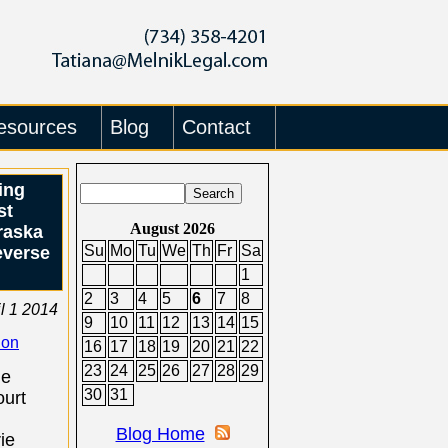
esources
Blog
Contact
ing
st
August 2026
raska
Su
Mo
Tu
We
Th
Fr
Sa
everse
1
2
3
4
5
6
7
8
il 1 2014
9
10
11
12
13
14
15
ion
16
17
18
19
20
21
22
23
24
25
26
27
28
29
he
30
31
urt
Blog Home
ie