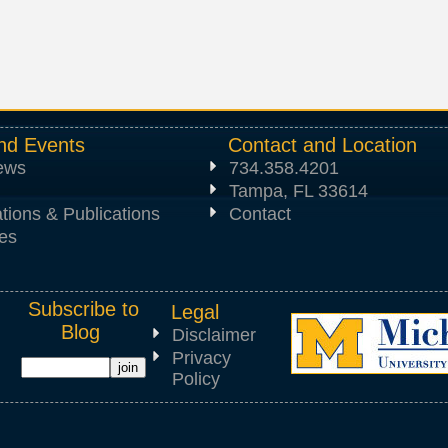
nd Events
Contact and Location
News
734.358.4201
Tampa, FL 33614
tions & Publications
Contact
es
Subscribe to
Legal
Blog
Disclaimer
Privacy
Policy