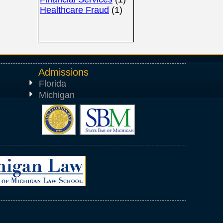
Healthcare Fraud
(1)
Admissions
Florida
Michigan