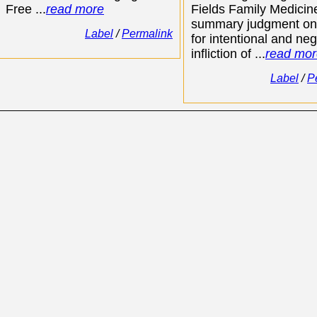
Free ...
read more
Fields Family Medici
summary judgment on
Label
/
Permalink
for intentional and neg
infliction of ...
read mor
Label
/
P