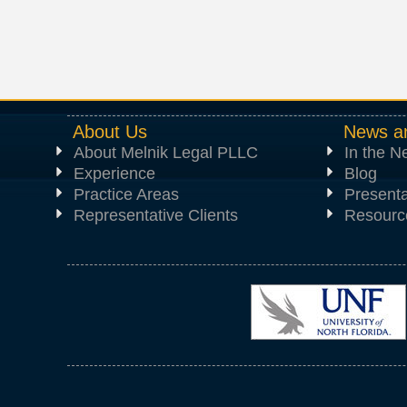
About Us
News a
About Melnik Legal PLLC
In the 
Experience
Blog
Practice Areas
Presenta
Representative Clients
Resourc