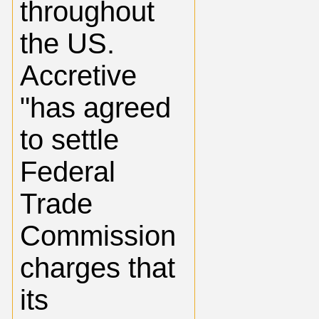
throughout
the US.
Accretive
"has agreed
to settle
Federal
Trade
Commission
charges that
its