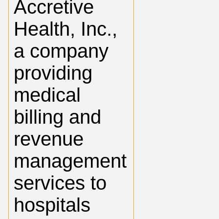
Accretive
Health, Inc.,
a company
providing
medical
billing and
revenue
management
services to
hospitals