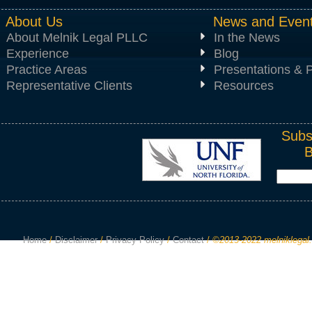
About Us
News and Even
About Melnik Legal PLLC
In the News
Experience
Blog
Practice Areas
Presentations & P
Representative Clients
Resources
Subs
Home
/
Disclaimer
/
Privacy Policy
/
Contact
/
©2013-2022 melniklegal