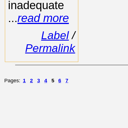
inadequate
...
read more
Label
/
Permalink
Pages:
1
2
3
4
5
6
7