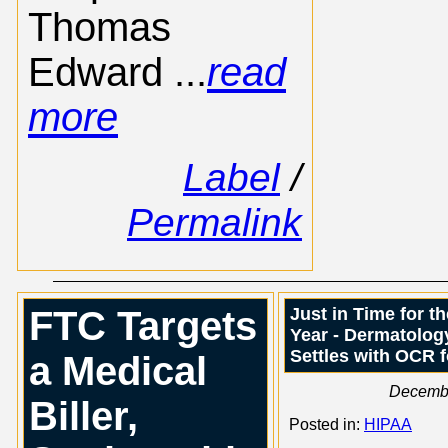
Thomas
Edward ...
read
more
Label
/
Permalink
FTC Targets
Just in Time for t
Year - Dermatology
Settles with OCR 
a Medical
Decemb
Biller,
Posted in:
HIPAA