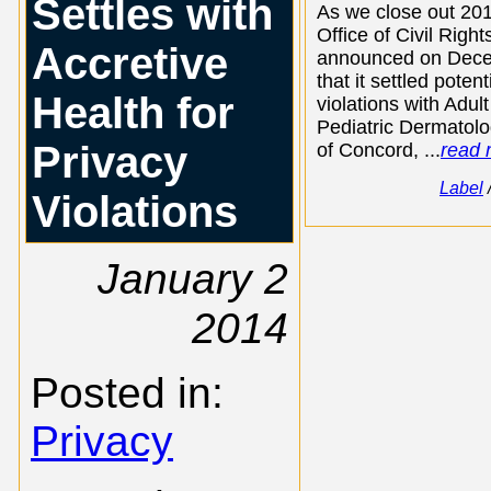
Settles with
As we close out 201
Office of Civil Righ
Accretive
announced on Dec
that it settled poten
Health for
violations with Adult
Pediatric Dermatolo
Privacy
of Concord, ...
read 
Label
Violations
January 2
2014
Posted in:
Privacy