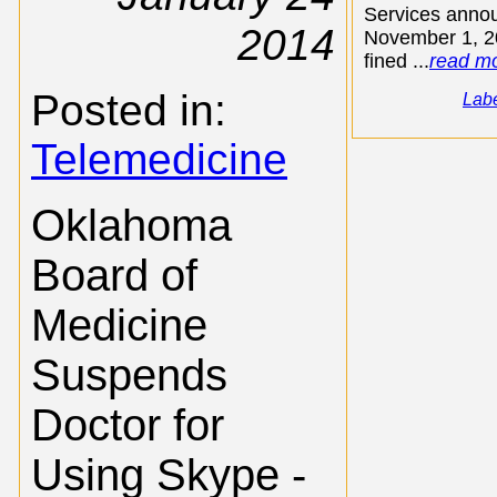
Services anno
2014
November 1, 20
fined ...
read m
Posted in:
Lab
Telemedicine
Oklahoma
Board of
Medicine
Suspends
Doctor for
Using Skype -