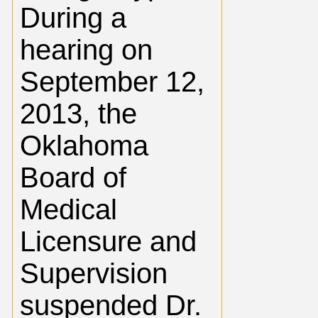
During a
hearing on
September 12,
2013, the
Oklahoma
Board of
Medical
Licensure and
Supervision
suspended Dr.