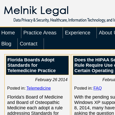
Home
Practice Areas
Experience
About 
Blog
Contact
Florida Boards Adopt
Does the HIPAA Se
Standards for
Rule Require Use 
Telemedicine Practice
Certain Operating
February 26 2014
Februa
Posted in:
Telemedicine
Posted in:
FAQ
Florida's Board of Medicine
With the pending su
and Board of Osteopathic
Windows XP support
Medicine each adopt a rule
8, 2014, many have
addressing Standards for
asking the question