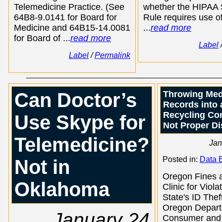
Telemedicine Practice. (See
whether the HIPAA 
64B8-9.0141 for Board for
Rule requires use of
Medicine and 64B15-14.0081
...
read more
for Board of ...
read more
Label
Label
/
Permalink
Can Doctor’s
Throwing Med
Records into 
Recycling Con
Use Skype for
Not Proper Di
Telemedicine?
Jan
Posted in:
Data 
Not in
Oregon Fines 
Oklahoma
Clinic for Viola
State's ID The
Oregon Depart
January 24
Consumer and