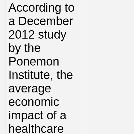
According to
a December
2012 study
by the
Ponemon
Institute, the
average
economic
impact of a
healthcare