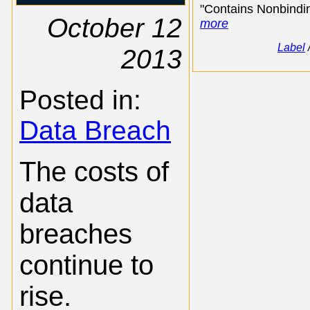
"Contains Nonbindin
October 12
more
Label
2013
Posted in:
Data Breach
The costs of
data
breaches
continue to
rise.