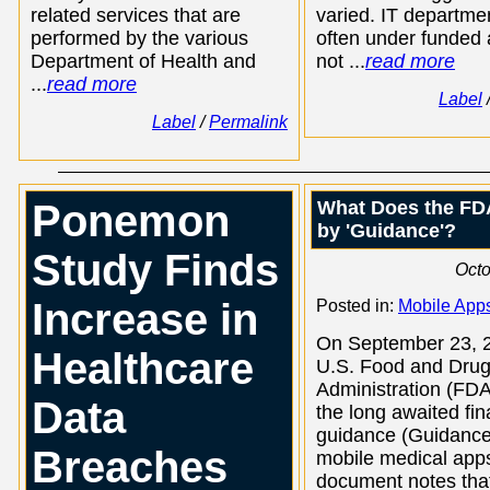
related services that are
varied. IT departme
performed by the various
often under funded
Department of Health and
not ...
read more
...
read more
Label
Label
/
Permalink
Ponemon
What Does the FD
by 'Guidance'?
Study Finds
Octo
Increase in
Posted in:
Mobile App
On September 23, 2
Healthcare
U.S. Food and Dru
Administration (FDA
Data
the long awaited fin
guidance (Guidance
Breaches
mobile medical app
document notes that