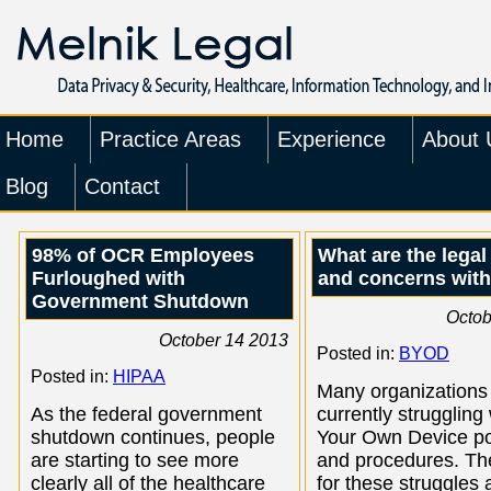
Home
Practice Areas
Experience
About 
Blog
Contact
98% of OCR Employees
What are the legal
Furloughed with
and concerns wit
Government Shutdown
Octob
October 14 2013
Posted in:
BYOD
Posted in:
HIPAA
Many organizations
As the federal government
currently struggling
shutdown continues, people
Your Own Device po
are starting to see more
and procedures. Th
clearly all of the healthcare
for these struggles 