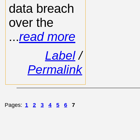
data breach
over the
...
read more
Label
/
Permalink
Pages:
1
2
3
4
5
6
7