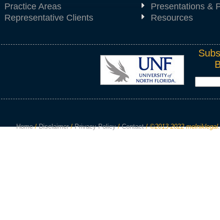
Practice Areas
Presentations & P
Representative Clients
Resources
Subs
Home
/
Disclaimer
/
Privacy Policy
/
Contact
/
©2013-2022 melniklegal