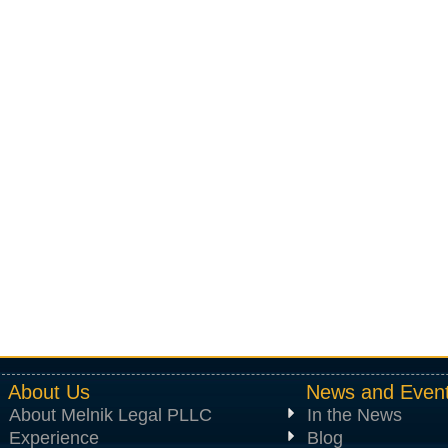
About Us
News and Even
About Melnik Legal PLLC
In the News
Experience
Blog