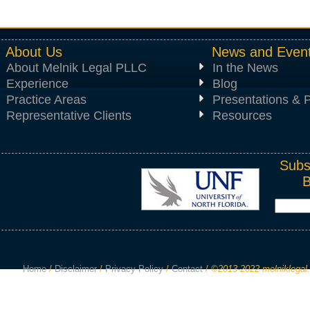
About Us
News and Even
About Melnik Legal PLLC
In the News
Experience
Blog
Practice Areas
Presentations & P
Representative Clients
Resources
Subs
Home
/
Disclaimer
/
Privacy Policy
/
Contact
/
©2013-2022 melniklegal