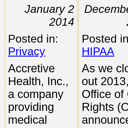
January 2
Decembe
2014
Posted in:
Posted in
Privacy
HIPAA
Accretive
As we cl
Health, Inc.,
out 2013,
a company
Office of 
providing
Rights (
medical
announc