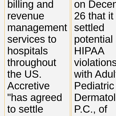
billing and
on Dece
revenue
26 that it
management
settled
services to
potential
hospitals
HIPAA
throughout
violation
the US.
with Adul
Accretive
Pediatric
"has agreed
Dermatol
to settle
P.C., of