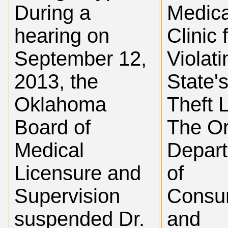
During a
Medica
hearing on
Clinic 
September 12,
Violati
2013, the
State'
Oklahoma
Theft 
Board of
The O
Medical
Depar
Licensure and
of
Supervision
Consu
suspended Dr.
and