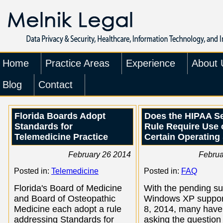
Home
Practice Areas
Experience
About 
Blog
Contact
Florida Boards Adopt
Does the HIPAA Se
Standards for
Rule Require Use 
Telemedicine Practice
Certain Operating
February 26 2014
Februa
Posted in:
Telemedicine
Posted in:
FAQ
Florida's Board of Medicine
With the pending su
and Board of Osteopathic
Windows XP support
Medicine each adopt a rule
8, 2014, many have
addressing Standards for
asking the question