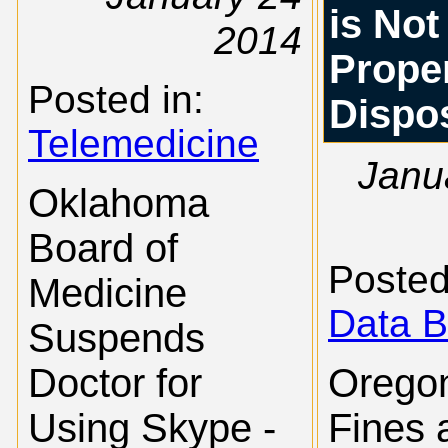
is Not
2014
Prope
Posted in:
Dispo
Telemedicine
Janu
Oklahoma
Board of
Posted
Medicine
Data B
Suspends
Doctor for
Orego
Using Skype -
Fines 