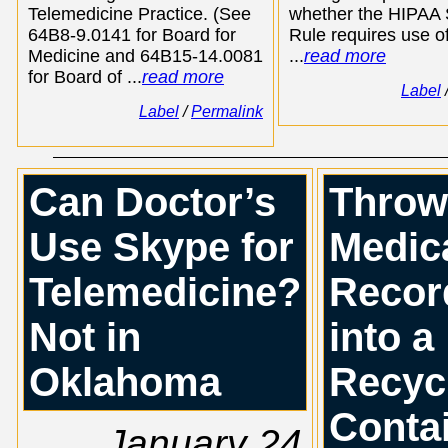
Telemedicine Practice. (See
whether the HIPAA 
64B8-9.0141 for Board for
Rule requires use of
Medicine and 64B15-14.0081
...
read more
for Board of ...
read more
Label
Label
/
Permalink
Can Doctor’s
Throw
Use Skype for
Medic
Telemedicine?
Recor
Not in
into a
Oklahoma
Recyc
Conta
January 24