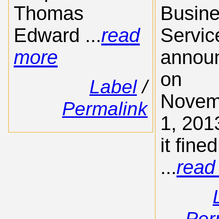
Thomas
Busin
Edward ...
read
Servic
more
annou
on
Label
/
Novem
Permalink
1, 201
it fined
...
read
Per