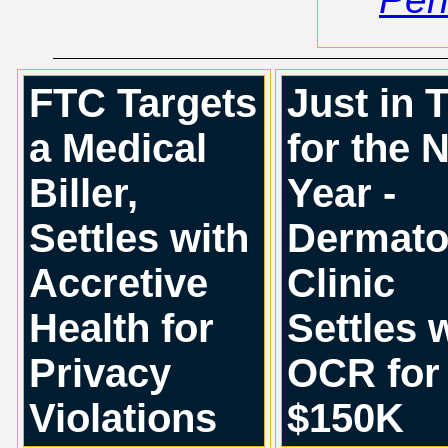
FTC Targets
Just in 
a Medical
for the 
Biller,
Year -
Settles with
Dermato
Accretive
Clinic
Health for
Settles 
Privacy
OCR for
Violations
$150K