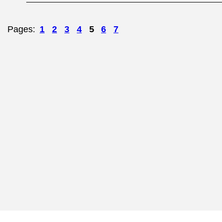
Pages:
1
2
3
4
5
6
7