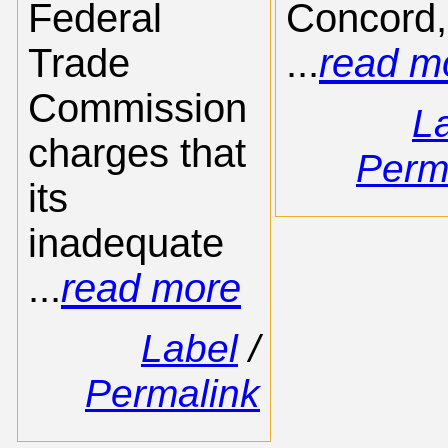
Federal
Concord,
Trade
...
read m
Commission
L
charges that
Perm
its
inadequate
...
read more
Label
/
Permalink