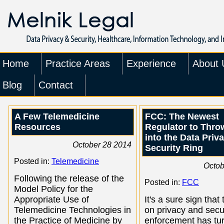
Home
Practice Areas
Experience
About 
Blog
Contact
A Few Telemedicine
FCC: The Newest
Resources
Regulator to Throw
into the Data Priv
October 28 2014
Security Ring
Posted in:
Telemedicine
Octob
Following the release of the
Posted in:
FCC
Model Policy for the
Appropriate Use of
It's a sure sign that 
Telemedicine Technologies in
on privacy and secu
the Practice of Medicine by
enforcement has tu