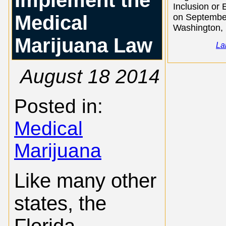
Implement the
Inclusion or 
Medical
on September
Washington, .
Marijuana Law
La
August 18 2014
Posted in:
Medical
Marijuana
Like many other
states, the