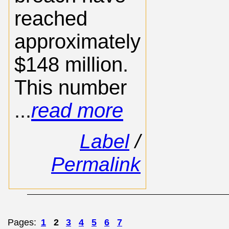
reached
approximately
$148 million.
This number
...
read more
Label
/
Permalink
Pages:
1
2
3
4
5
6
7