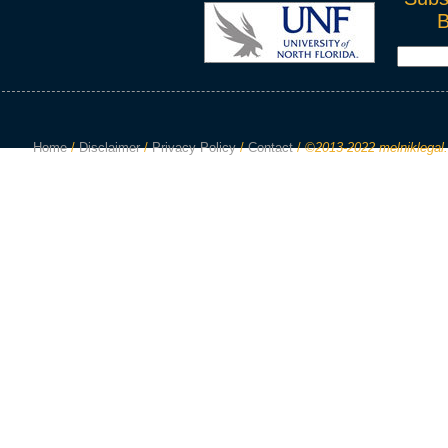
Home
/
Disclaimer
/
Privacy Policy
/
Contact
/
©2013-2022 melniklegal