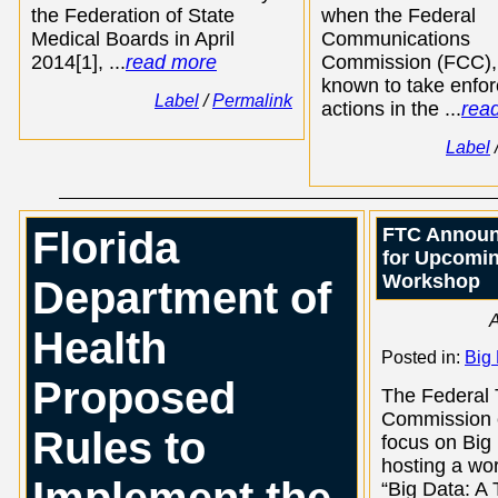
the Federation of State
when the Federal
Medical Boards in April
Communications
2014[1], ...
read more
Commission (FCC),
known to take enfo
Label
/
Permalink
actions in the ...
rea
Label
Florida
FTC Announ
for Upcomin
Workshop
Department of
A
Health
Posted in:
Big
Proposed
The Federal 
Commission c
Rules to
focus on Big
hosting a wo
“Big Data: A 