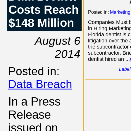
J
Costs Reach
Posted in:
Marketing
$148 Million
Companies Must b
in Hiring Marketin
Florida dentist is c
August 6
litigation over the 
the subcontractor 
2014
subcontractor. Brie
dentist hired an ...
Posted in:
Label
Data Breach
In a Press
Release
issued on