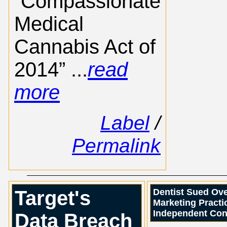
“Compassionate
Medical
Cannabis Act of
2014” ...
read
more
Label
/
Permalink
Target's
Dentist Sued Ove
Marketing Practic
Independent Con
Data Breach