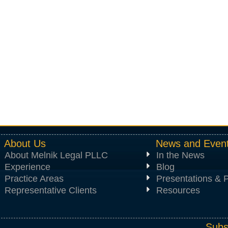
About Us
News and Even
About Melnik Legal PLLC
In the News
Experience
Blog
Practice Areas
Presentations & P
Representative Clients
Resources
Subs