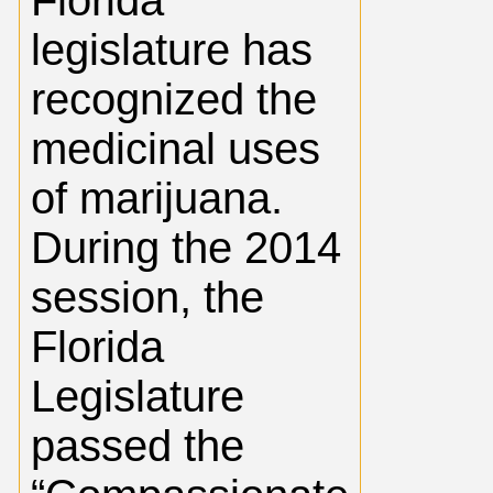
Florida
legislature has
recognized the
medicinal uses
of marijuana.
During the 2014
session, the
Florida
Legislature
passed the