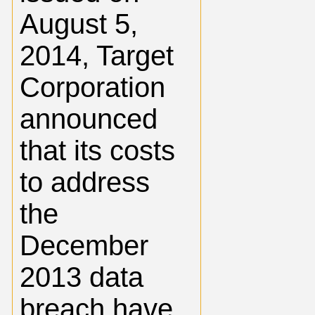
August 5,
2014, Target
Corporation
announced
that its costs
to address
the
December
2013 data
breach have